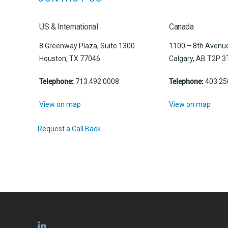
US & International
Canada
8 Greenway Plaza, Suite 1300
1100 – 8th Avenue
Houston, TX 77046
Calgary, AB T2P 3
Telephone:
713.492.0008
Telephone:
403.25
View on map
View on map
Request a Call Back