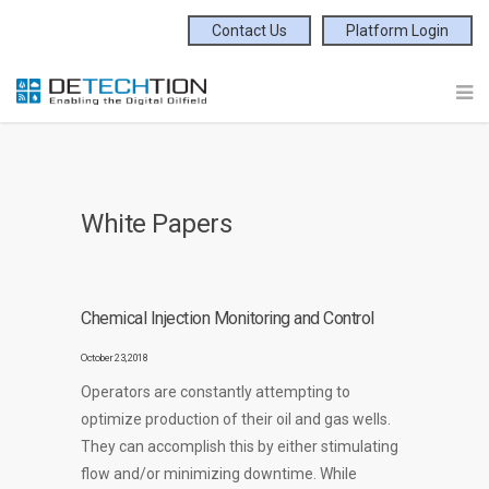
Contact Us
Platform Login
White Papers
Chemical Injection Monitoring and Control
October 23, 2018
Operators are constantly attempting to
optimize production of their oil and gas wells.
They can accomplish this by either stimulating
flow and/or minimizing downtime. While