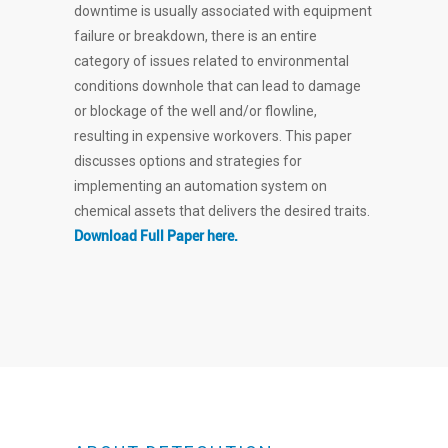
downtime is usually associated with equipment
failure or breakdown, there is an entire
category of issues related to environmental
conditions downhole that can lead to damage
or blockage of the well and/or flowline,
resulting in expensive workovers. This paper
discusses options and strategies for
implementing an automation system on
chemical assets that delivers the desired traits.
Download Full Paper here.