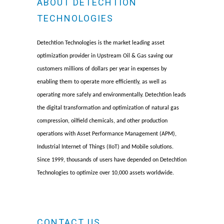
ABOUT DETECHTION
TECHNOLOGIES
Detechtion Technologies is the market leading asset
optimization provider in Upstream Oil & Gas saving our
customers millions of dollars per year in expenses by
enabling them to operate more efficiently, as well as
operating more safely and environmentally. Detechtion leads
the digital transformation and optimization of natural gas
compression, oilfield chemicals, and other production
operations with Asset Performance Management (APM),
Industrial Internet of Things (IIoT) and Mobile solutions.
Since 1999, thousands of users have depended on Detechtion
Technologies to optimize over 10,000 assets worldwide.
CONTACT US